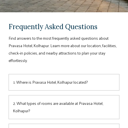
Frequently Asked Questions
Find answers to the most frequently asked questions about
Pravasa Hotel, Kolhapur. Learn more about our location, facilities,
check-in policies, and nearby attractions to plan your stay
effortlessly.
1. Where is Pravasa Hotel, Kolhapur located?
Pravasa Hotel
is conveniently situated on Market Yard Road,
offering easy access to key
attractions
, business districts,
2. What types of rooms are available at Pravasa Hotel,
and major travel hubs in Kolhapur.
Kolhapur?
The hotel offers spacious, well-appointed
rooms
designed