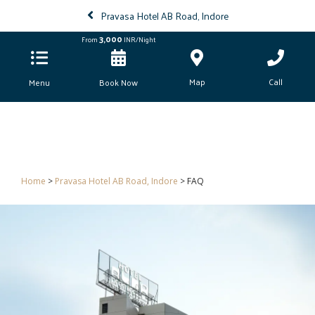
Pravasa Hotel AB Road, Indore
3,000
From
INR/Night
Map
Call
Menu
Book Now
Home
>
Pravasa Hotel AB Road, Indore
> FAQ