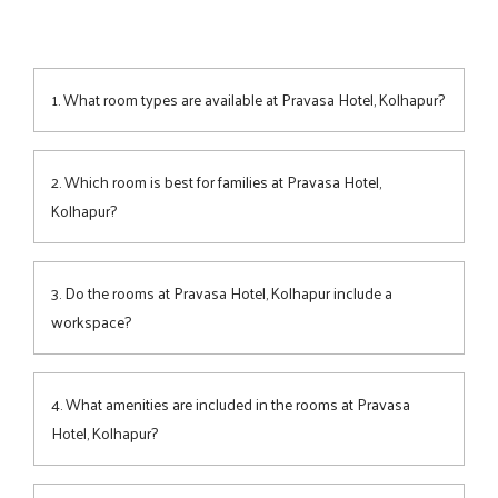
1. What room types are available at Pravasa Hotel, Kolhapur?
The hotel offers 4
room
categories—
Superior
,
Premium
,
Family Room
, and
Suite
—each combining modern design,
2. Which room is best for families at Pravasa Hotel,
space, and comfort for every traveller.
Kolhapur?
The Family Room is ideal for up to 4 guests, featuring
generous space, cosy bedding, and a welcoming ambience
3. Do the rooms at Pravasa Hotel, Kolhapur include a
perfect for families exploring Kolhapur.
workspace?
Yes, each room features a practical work desk, making it
convenient for business travellers to stay productive during
4. What amenities are included in the rooms at Pravasa
their visit.
Hotel, Kolhapur?
All rooms include plush bedding, air-conditioning, Wi-Fi,