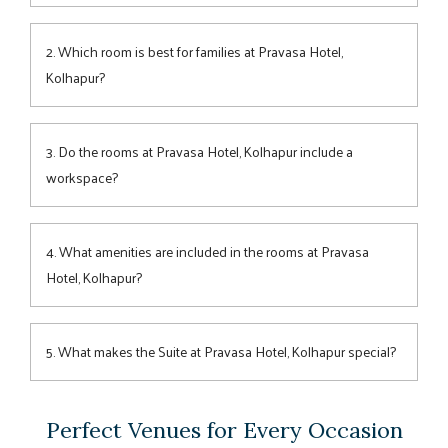
The hotel offers 4
room
categories—
Superior
,
Premium
,
Family Room
, and
Suite
—each combining modern design,
2. Which room is best for families at Pravasa Hotel,
space, and comfort for every traveller.
Kolhapur?
The Family Room is ideal for up to 4 guests, featuring
generous space, cosy bedding, and a welcoming ambience
3. Do the rooms at Pravasa Hotel, Kolhapur include a
perfect for families exploring Kolhapur.
workspace?
Yes, each room features a practical work desk, making it
convenient for business travellers to stay productive during
4. What amenities are included in the rooms at Pravasa
their visit.
Hotel, Kolhapur?
All rooms include plush bedding, air-conditioning, Wi-Fi,
modern bathrooms, a work desk, and other thoughtful
5. What makes the Suite at Pravasa Hotel, Kolhapur special?
touches for a comfortable stay.
The Suite offers a separate living area, elegant decor, and
enhanced privacy—perfect for guests seeking extra space
Perfect Venues for Every Occasion
and a touch of luxury.