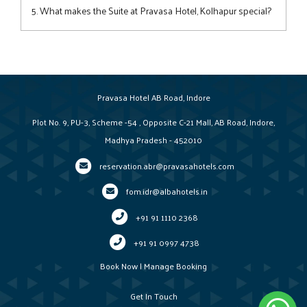
modern bathrooms, a work desk, and other thoughtful
5. What makes the Suite at Pravasa Hotel, Kolhapur special?
touches for a comfortable stay.
The Suite offers a separate living area, elegant decor, and
enhanced privacy—perfect for guests seeking extra space
and a touch of luxury.
Pravasa Hotel AB Road, Indore
Plot No. 9, PU-3, Scheme -54 , Opposite C-21 Mall, AB Road, Indore,
Madhya Pradesh - 452010
reservation.abr@pravasahotels.com
fom.idr@albahotels.in
+91 91 1110 2368
+91 91 0997 4738
Book Now
|
Manage Booking
Get In Touch