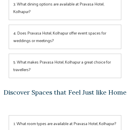
for both business and leisure travellers, featuring modern
3. What dining options are available at Pravasa Hotel,
amenities and elegant décor for a restful stay.
Kolhapur?
Guests can enjoy a range of
dining
experiences—from hearty
buffets at Fire & Smoke, relaxing drinks at Flame Bar &
4. Does Pravasa Hotel, Kolhapur offer event spaces for
Lounge, to light bites at Aranya Café.
weddings or meetings?
Yes, the hotel features an elegant
indoor hall and a scenic
lawn
covering 10,000 sq. ft., ideal for weddings, receptions,
5. What makes Pravasa Hotel, Kolhapur a great choice for
corporate meetings, and social gatherings.
travellers?
Combining elegant design, excellent
connectivity
, warm
service, and versatile
event venues
, Pravasa Hotel ensures a
Discover Spaces that Feel Just like Home
seamless stay for both business and leisure guests.
1. What room types are available at Pravasa Hotel, Kolhapur?