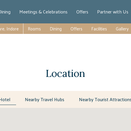
Dining
Meetings & Celebrations
Offers
Partner with Us
re, Indore
Rooms
Dining
Offers
Facilities
Gallery
Location
Hotel
Nearby Travel Hubs
Nearby Tourist Attraction