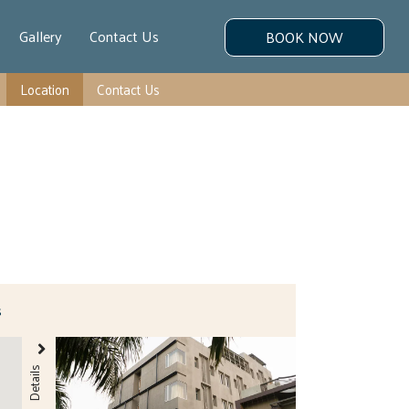
Gallery
Contact Us
BOOK NOW
Location
Contact Us
s
Details