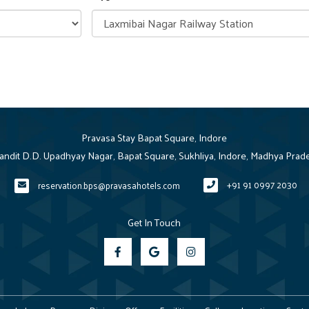
Pravasa Stay Bapat Square, Indore
Pandit D.D. Upadhyay Nagar, Bapat Square, Sukhliya, Indore, Madhya Prad
+91 91 0997 2030
reservation.bps@pravasahotels.com
Get In Touch