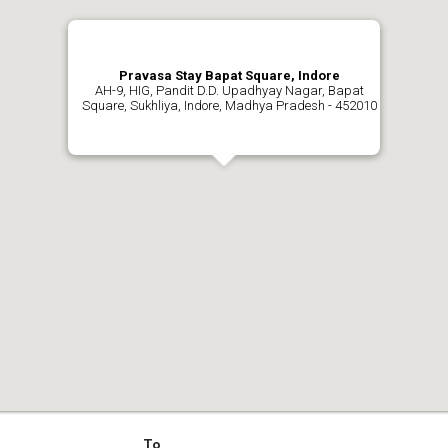
Pravasa Stay Bapat Square, Indore
AH-9, HIG, Pandit D.D. Upadhyay Nagar, Bapat
Square, Sukhliya, Indore, Madhya Pradesh - 452010
To