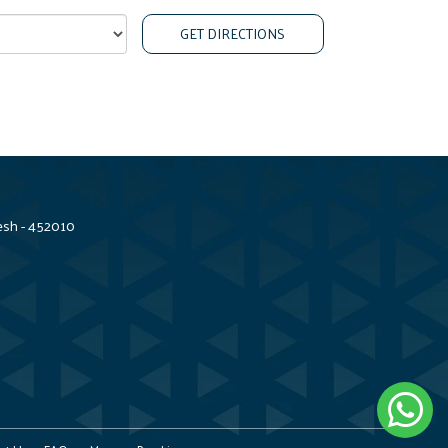
GET DIRECTIONS
esh - 452010