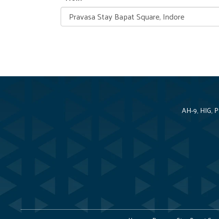
AH-9, HIG, 