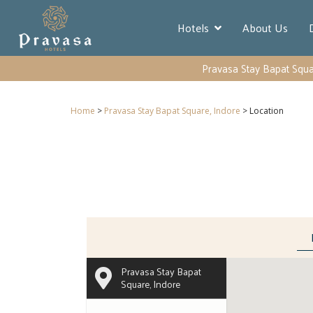
Hotels
About Us
Pravasa Stay Bapat Squa
Home
>
Pravasa Stay Bapat Square, Indore
> Location
Pravasa Stay Bapat
Square, Indore