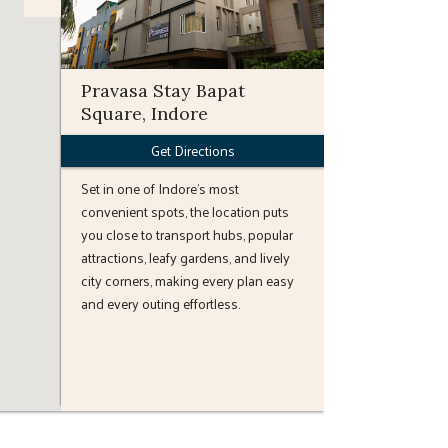
Pravasa Stay Bapat
Square, Indore
Get Directions
Set in one of Indore’s most
convenient spots, the location puts
you close to transport hubs, popular
attractions, leafy gardens, and lively
city corners, making every plan easy
and every outing effortless.