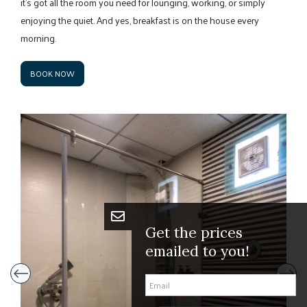
it’s got all the room you need for lounging, working, or simply
enjoying the quiet. And yes, breakfast is on the house every
morning.
BOOK NOW
Get the pric
emailed to y