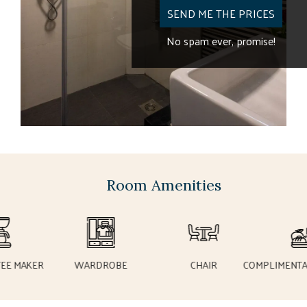
SEND ME THE
No spam ever,
Room Amenities
 MAKER
WARDROBE
CHAIR
COMPLIMENTARY 