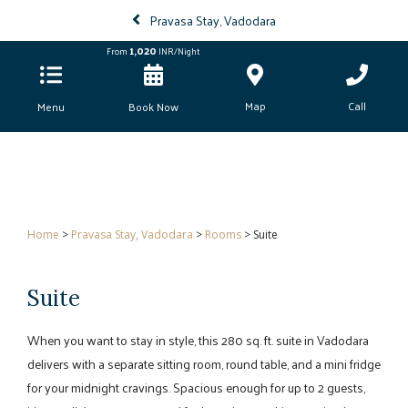
Pravasa Stay, Vadodara
1,020
From
INR/Night
Map
Call
Menu
Book Now
Home
>
Pravasa Stay, Vadodara
>
Rooms
> Suite
Suite
When you want to stay in style, this 280 sq. ft. suite in Vadodara
delivers with a separate sitting room, round table, and a mini fridge
for your midnight cravings. Spacious enough for up to 2 guests,